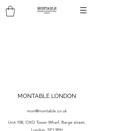
MONTABLE LONDON
mon@montable.co.uk
Unit 108, OXO Tower Wharf, Barge street,
London, SE1 9PH