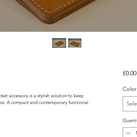
£0.00
Color
et accessory is a stylish solution to keep 
ace. A compact and contemporary functional 
Sele
Quanti