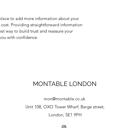
t place to add more information about your 
ost. Providing straightforward information 
eat way to build trust and reassure your 
you with confidence.
MONTABLE LONDON
mon@montable.co.uk
Unit 108, OXO Tower Wharf, Barge street,
London, SE1 9PH