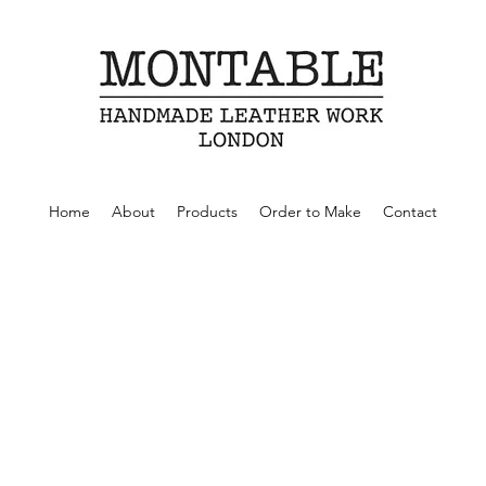
Home
About
Products
Order to Make
Contact