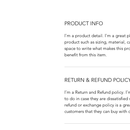
PRODUCT INFO
I'm a product detail. I'm a great
product such as sizing, material, ca
space to write what makes this pr
benefit from this item.
RETURN & REFUND POLIC
I’m a Return and Refund policy. I’
to do in case they are dissatisfied
refund or exchange policy is a gre
customers that they can buy with 