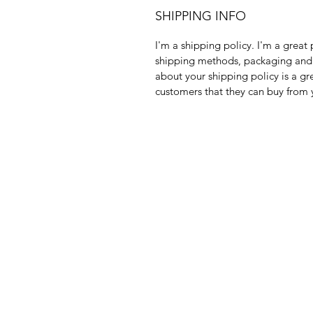
SHIPPING INFO
I'm a shipping policy. I'm a grea
shipping methods, packaging and c
about your shipping policy is a gr
customers that they can buy from 