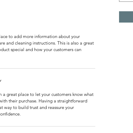
 place to add more information about your 
re and cleaning instructions. This is also a great 
oduct special and how your customers can 
Y
m a great place to let your customers know what 
 with their purchase. Having a straightforward 
at way to build trust and reassure your 
confidence.