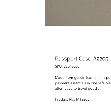
Passport Case #2205
SKU: 22010005
Made from genuin leather, this pock
payment essentials in one safe pl
alternative to travel pouch.
Product No. MT2205