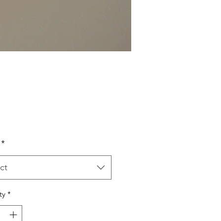
Price
*
ct
ty
*